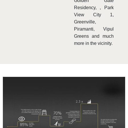
Golden Gate
Residency, , Park
View City 1,
Greenville,
Piramanti, Vipul
Greens and much
more in the vicinity.