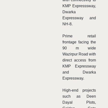
KMP Expresssway,
Dwarka
Expressway and
NH-8.
Prime retail
frontage facing the
90 m wide
Wazirpur Road with
direct access from
KMP Expressway
and Dwarka
Expressway.
High-end projects
such as Deen
Dayal Plots,