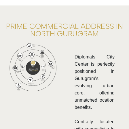
PRIME COMMERCIAL ADDRESS IN
NORTH GURUGRAM
Diplomats City
Center is perfectly
positioned in
Gurugram’s
evolving urban
core, offering
unmatched location
benefits.
Centrally located
with connectivity to