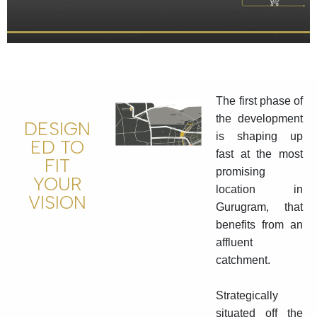
The first phase of
the development
DESIGN
is shaping up
ED TO
fast at the most
FIT
promising
YOUR
location in
VISION
Gurugram, that
benefits from an
affluent
catchment.
Strategically
situated off the