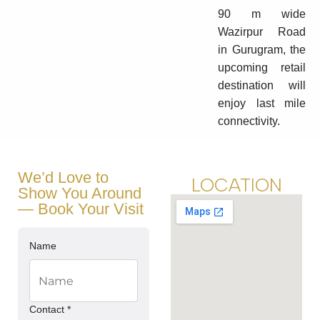
90 m wide
Wazirpur Road
in Gurugram, the
upcoming retail
destination will
enjoy last mile
connectivity.
We’d Love to
LOCATION
Show You Around
— Book Your Visit
Name
Contact *