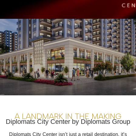
A LANDMARK IN THE MAKING
Diplomats City Center by Diplomats Group
Diplomats City Center isn’t just a retail destination, it’s