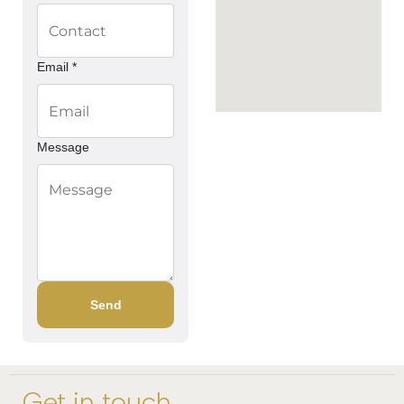
Email *
Message
Send
Get in touch