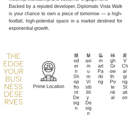
Backed by a reputed developer, Diplomats Vista Walk
is your chance to own a piece of tomorrow — a high-
footfall, high-potential space in a market destined for
exponential growth.
THE
M
M
S
Hi
E
od
axi
m
gh
V
EDGE
er
m
art
Gr
Ch
YOUR
n
u
Pa
ow
ar
Sh
m
rki
th
gi
BUSI
op
Vi
ng
Po
ng
NESS
Prime Location
fro
sib
te
St
DESE
nt
ilit
nti
ati
De
y
al
on
RVES
sig
De
n
sig
n