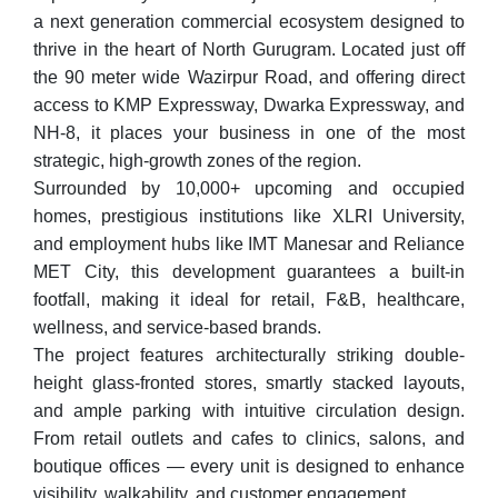
a next generation commercial ecosystem designed to
thrive in the heart of North Gurugram. Located just off
the 90 meter wide Wazirpur Road, and offering direct
access to KMP Expressway, Dwarka Expressway, and
NH-8, it places your business in one of the most
strategic, high-growth zones of the region.
Surrounded by 10,000+ upcoming and occupied
homes, prestigious institutions like XLRI University,
and employment hubs like IMT Manesar and Reliance
MET City, this development guarantees a built-in
footfall, making it ideal for retail, F&B, healthcare,
wellness, and service-based brands.
The project features architecturally striking double-
height glass-fronted stores, smartly stacked layouts,
and ample parking with intuitive circulation design.
From retail outlets and cafes to clinics, salons, and
boutique offices — every unit is designed to enhance
visibility, walkability, and customer engagement.