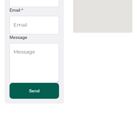
Email *
Message
Send