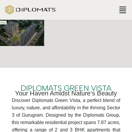
DIPLOMATS GREEN VISTA
Your Haven Amidst Nature’s Beauty
Discover Diplomats Green Vista, a perfect blend of
luxury, nature, and affordability in the thriving Sector
3 of Gurugram. Designed by the Diplomats Group,
this remarkable residential project spans 7.87 acres,
offering a range of 2 and 3 BHK apartments that