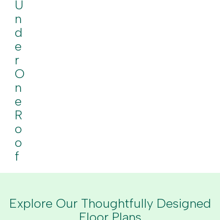
U
N
D
E
R
O
N
E
R
O
O
F
Explore Our Thoughtfully Designed
Floor Plans