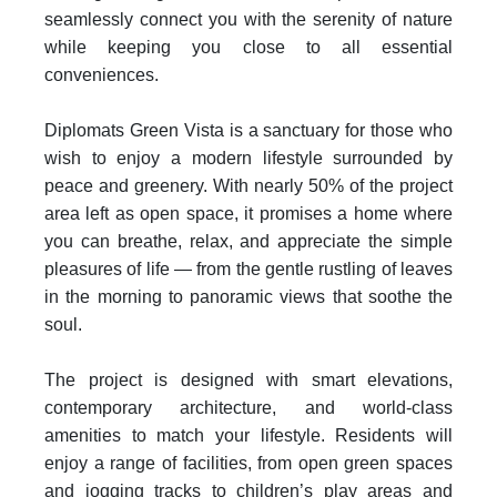
seamlessly connect you with the serenity of nature
while keeping you close to all essential
conveniences.
Diplomats Green Vista is a sanctuary for those who
wish to enjoy a modern lifestyle surrounded by
peace and greenery. With nearly 50% of the project
area left as open space, it promises a home where
you can breathe, relax, and appreciate the simple
pleasures of life — from the gentle rustling of leaves
in the morning to panoramic views that soothe the
soul.
The project is designed with smart elevations,
contemporary architecture, and world‑class
amenities to match your lifestyle. Residents will
enjoy a range of facilities, from open green spaces
and jogging tracks to children’s play areas and