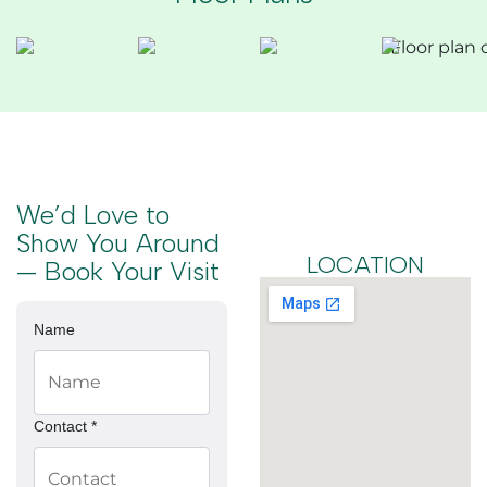
We’d Love to
Show You Around
LOCATION
— Book Your Visit
Name
Contact *