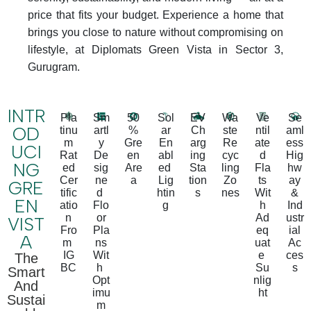
price that fits your budget. Experience a home that
brings you close to nature without compromising on
lifestyle, at Diplomats Green Vista in Sector 3,
Gurugram.
INTR
Pla
Sm
50
Sol
EV
Wa
Ve
Se
OD
tinu
artl
%
ar
Ch
ste
ntil
aml
m
y
Gre
En
arg
Re
ate
ess
UCI
Rat
De
en
abl
ing
cyc
d
Hig
NG
ed
sig
Are
ed
Sta
ling
Fla
hw
Cer
ne
a
Lig
tion
Zo
ts
ay
GRE
tific
d
htin
s
nes
Wit
&
EN
atio
Flo
g
h
Ind
n
or
Ad
ustr
VIST
Fro
Pla
eq
ial
A
m
ns
uat
Ac
IG
Wit
e
ces
The
BC
h
Su
s
Smart
Opt
nlig
And
imu
ht
Sustai
m