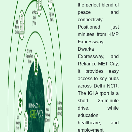
the perfect blend of
peace and
connectivity.
Positioned just
minutes from KMP
Expressway,
Dwarka
Expressway, and
Reliance MET City,
it provides easy
access to key hubs
across Delhi NCR.
The IGI Airport is a
short 25-minute
drive, while
education,
healthcare, and
employment