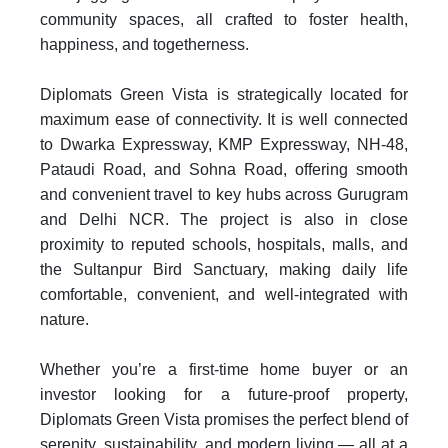
community spaces, all crafted to foster health,
happiness, and togetherness.
Diplomats Green Vista is strategically located for
maximum ease of connectivity. It is well connected
to Dwarka Expressway, KMP Expressway, NH-48,
Pataudi Road, and Sohna Road, offering smooth
and convenient travel to key hubs across Gurugram
and Delhi NCR. The project is also in close
proximity to reputed schools, hospitals, malls, and
the Sultanpur Bird Sanctuary, making daily life
comfortable, convenient, and well-integrated with
nature.
Whether you’re a first-time home buyer or an
investor looking for a future-proof property,
Diplomats Green Vista promises the perfect blend of
serenity, sustainability, and modern living — all at a