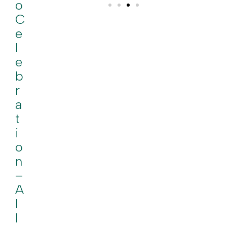
O
C
E
L
E
B
R
A
T
I
O
N
–
A
L
L