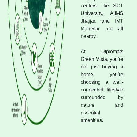
centers like SGT
University, AIIMS
Jhajjar, and IMT
Manesar are all
nearby.
At Diplomats
Green Vista, you’re
not just buying a
home, you’re
choosing a well-
connected lifestyle
surrounded by
nature and
essential
amenities.