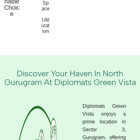
nable
Sp
Choic
ace
e
Util
izat
ion
Discover Your Haven In North
Gurugram At Diplomats Green Vista
Diplomats Green
Vista enjoys a
prime location in
Sector 3,
Gurugram, offering