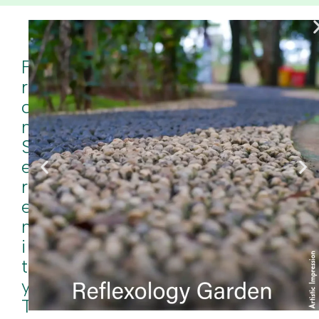
F
R
O
M
S
E
R
E
N
I
T
Y
T